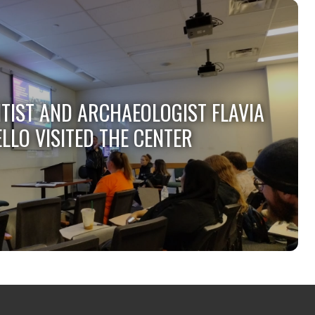
NTIST AND ARCHAEOLOGIST FLAVIA
LLO VISITED THE CENTER