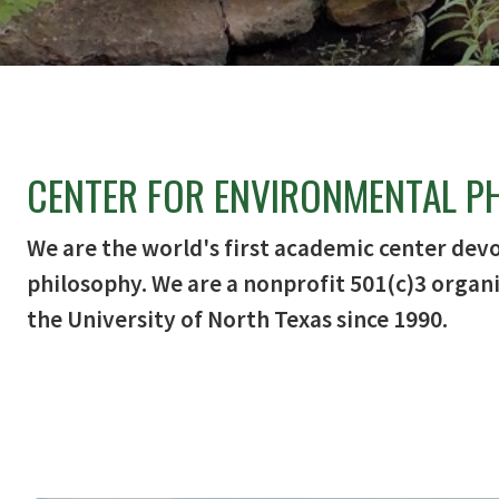
CENTER FOR ENVIRONMENTAL P
We are the world's first academic center dev
philosophy. We are a nonprofit 501(c)3 organi
the University of North Texas since 1990.