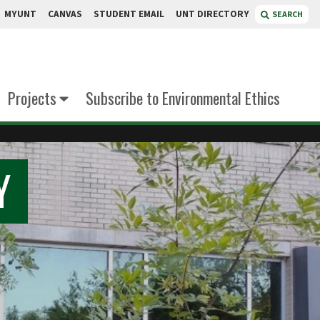
MYUNT
CANVAS
STUDENT EMAIL
UNT DIRECTORY
SEARCH
Projects
Subscribe to Environmental Ethics
Y