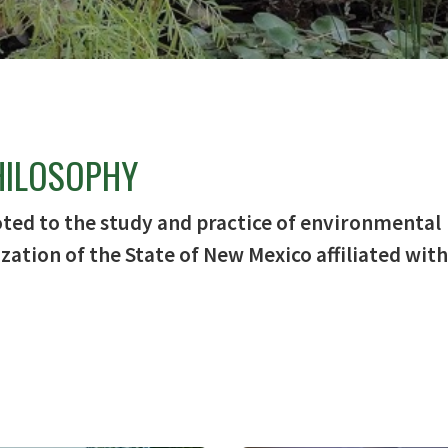
HILOSOPHY
oted to the study and practice of environmental
zation of the State of New Mexico affiliated with