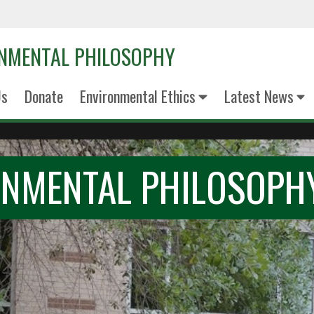
ONMENTAL PHILOSOPHY
Us
Donate
Environmental Ethics
Latest News
ONMENTAL PHILOSOPH