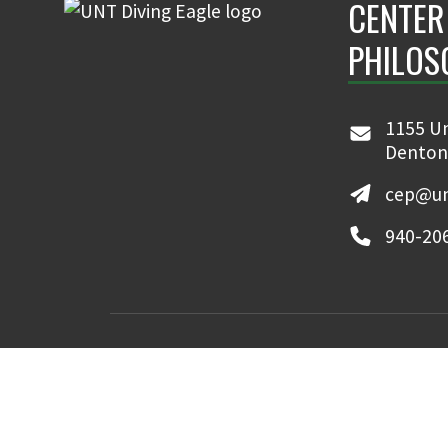
CENTER
PHILOS
When I graduated from high school, I was not particu
environment. Rather, because I had been the editor o
was interested in becoming a journalist. However, since
1155 Un
graduated one semester early, I worked for eight mo
Denton
national newspaper in St. Louis. .
cep@un
940-20
MyUNT
Canvas