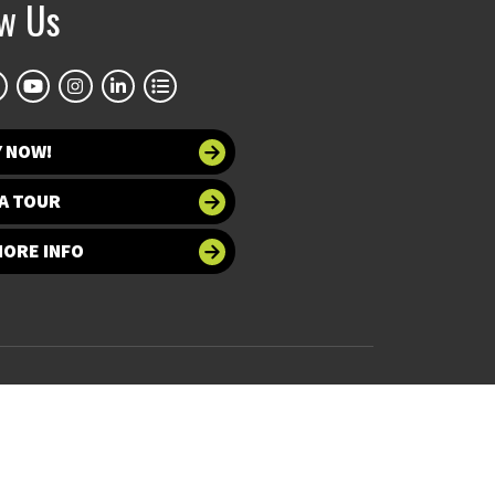
ow Us
NTIST AND ARCHAEOLOGIST FLAVIA
LLO VISITED THE CENTER
Y NOW!
A TOUR
MORE INFO
 at UNT
Accessibility