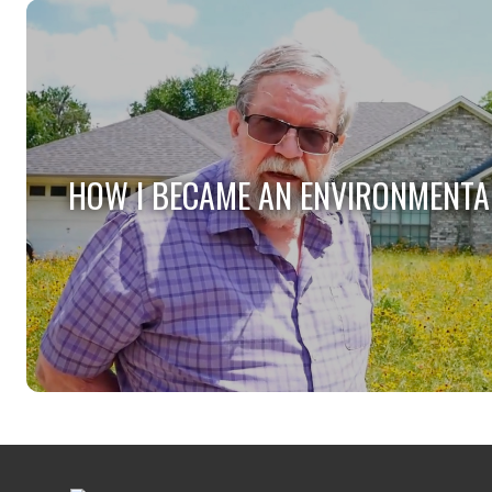
HOW I BECAME AN ENVIRONMENTA
HOW I BECAME AN ENVIRONMENTA