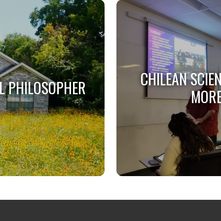
CHILEAN SCIE
L PHILOSOPHER
MORE
L PHILOSOPHER