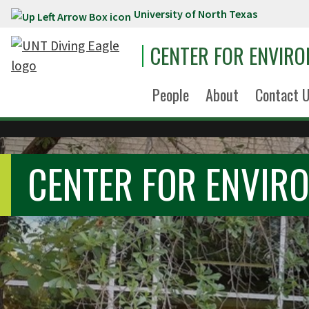
University of North Texas
Skip to main content
CENTER FOR ENVIR
People
About
Contact 
CENTER FOR ENVIR