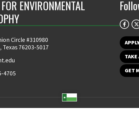
 FOR ENVIRONMENTAL
Foll
OPHY
larly interested in the
CHILEAN SCIE
f my school newspaper, I
MORE
 as an honor student I had
ion Circle #310980
nths as a copyboy for a
APPL
, Texas 76203-5017
..
TAKE 
t.edu
GET 
6-4705
Student Email
UNT Directory
Campus Map
Jobs