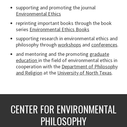
supporting and promoting the journal
Environmental Ethics
reprinting important books through the book
series
Environmental Ethics Books
supporting research in environmental ethics and
philosophy through
workshops
and
conferences
.
and mentoring and the promoting
graduate
education
in the field of environmental ethics in
cooperation with the
Department of Philosophy
and Religion
at the
University of North Texas
.
CENTER FOR ENVIRONMENTAL
PHILOSOPHY