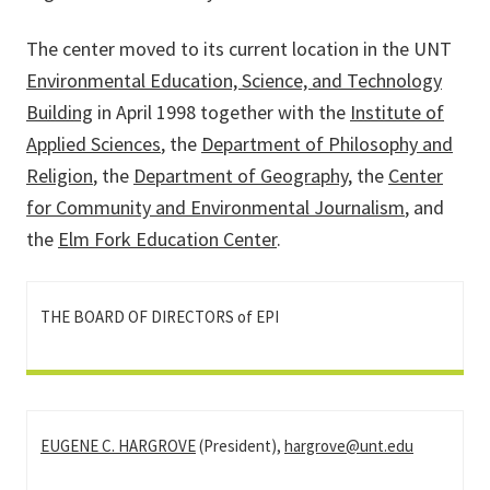
The center moved to its current location in the UNT
Environmental Education, Science, and Technology
Building
in April 1998 together with the
Institute of
Applied Sciences
, the
Department of Philosophy and
Religion
, the
Department of Geography
, the
Center
for Community and Environmental Journalism
, and
the
Elm Fork Education Center
.
THE BOARD OF DIRECTORS of EPI
EUGENE C. HARGROVE
(President),
hargrove@unt.edu