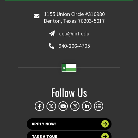
1155 Union Circle #310980
Denton, Texas 76203-5017
cep@unt.edu
940-206-4705
Follow Us
APPLY NOW!
TAKE A TOUR