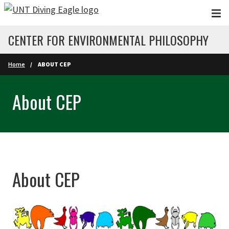
Skip to main content
CENTER FOR ENVIRONMENTAL PHILOSOPHY
Home
ABOUT CEP
About CEP
About CEP