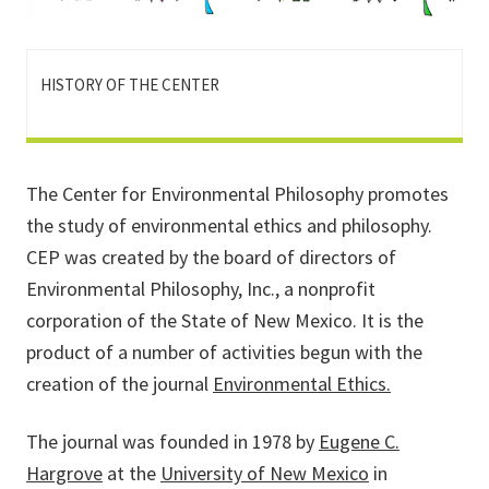
HISTORY OF THE CENTER
The Center for Environmental Philosophy promotes
the study of environmental ethics and philosophy.
CEP was created by the board of directors of
Environmental Philosophy, Inc., a nonprofit
corporation of the State of New Mexico. It is the
product of a number of activities begun with the
creation of the journal
Environmental Ethics.
The journal was founded in 1978 by
Eugene C.
Hargrove
at the
University of New Mexico
in