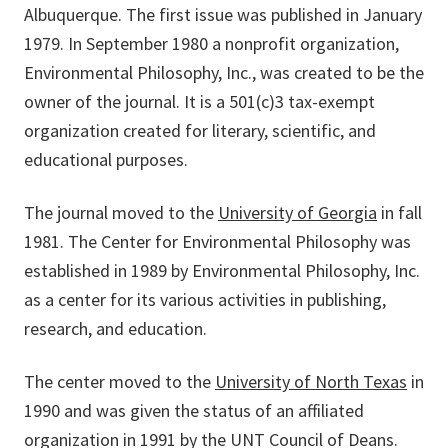
Albuquerque. The first issue was published in January
1979. In September 1980 a nonprofit organization,
Environmental Philosophy, Inc., was created to be the
owner of the journal. It is a 501(c)3 tax-exempt
organization created for literary, scientific, and
educational purposes.
The journal moved to the
University of Georgia
in fall
1981. The Center for Environmental Philosophy was
established in 1989 by Environmental Philosophy, Inc.
as a center for its various activities in publishing,
research, and education.
The center moved to the
University of North Texas
in
1990 and was given the status of an affiliated
organization in 1991 by the UNT Council of Deans.