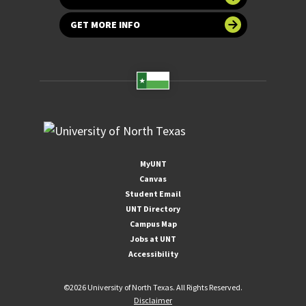
GET MORE INFO
MyUNT
Canvas
Student Email
UNT Directory
Campus Map
Jobs at UNT
Accessibility
©
2026 University of North Texas. All Rights Reserved.
Disclaimer