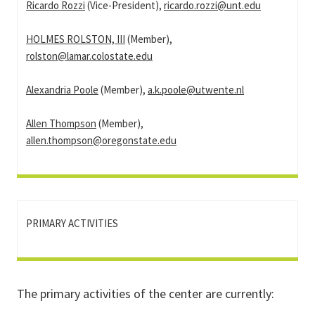
Ricardo Rozzi
(Vice-President),
ricardo.rozzi@unt.edu
HOLMES ROLSTON, III
(Member),
rolston@lamar.colostate.edu
Alexandria Poole
(Member),
a.k.poole@utwente.nl
Allen Thompson
(Member),
allen.thompson@oregonstate.edu
PRIMARY ACTIVITIES
The primary activities of the center are currently: