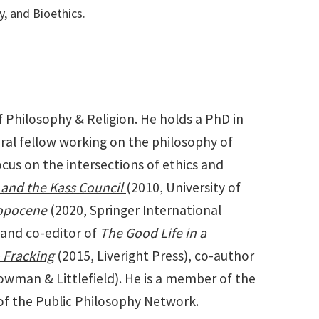
y, and Bioethics.
 Philosophy & Religion. He holds a PhD in
ral fellow working on the philosophy of
cus on the intersections of ethics and
, and the Kass Council
(2010, University of
ropocene
(2020, Springer International
 and co-editor of
The Good Life in a
o Fracking
(2015, Liveright Press), co-author
wman & Littlefield). He is a member of the
of the Public Philosophy Network.