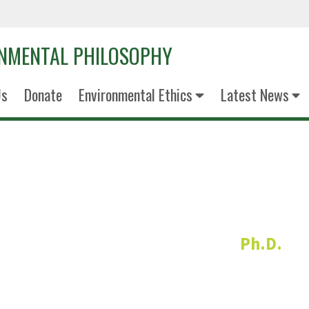
ONMENTAL PHILOSOPHY
Us
Donate
Environmental Ethics
Latest News
Dr. Adam Br
Ph.D.
Faculty Liaison