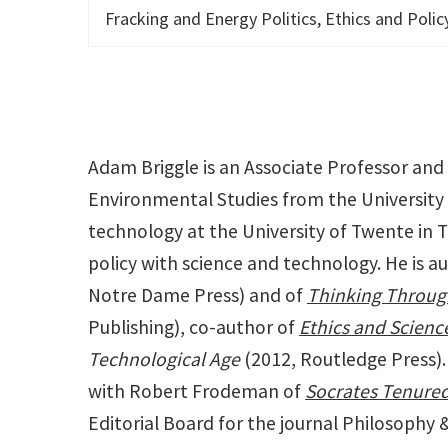
Fracking and Energy Politics, Ethics and Poli
Adam Briggle is an Associate Professor and
Environmental Studies from the University 
technology at the University of Twente in T
policy with science and technology. He is a
Notre Dame Press) and of
Thinking Throug
Publishing), co-author of
Ethics and Scienc
Technological Age
(2012, Routledge Press). 
with Robert Frodeman of
Socrates Tenured
Editorial Board for the journal Philosophy