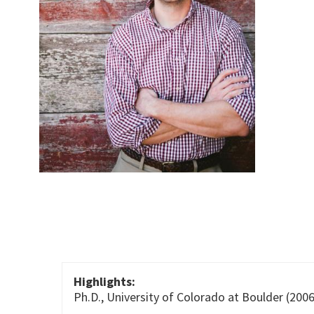
Highlights:
Ph.D., University of Colorado at Boulder (2006