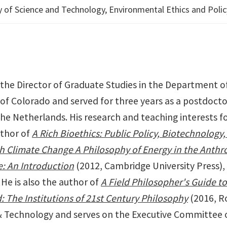
cy of Science and Technology, Environmental Ethics and Polic
 the Director of Graduate Studies in the Department of
of Colorado and served for three years as a postdocto
he Netherlands. His research and teaching interests fo
uthor of
A Rich Bioethics: Public Policy, Biotechnology
h Climate Change A Philosophy of Energy in the Anth
e: An Introduction
(2012, Cambridge University Press),
He is also the author of
A Field Philosopher's Guide t
: The Institutions of 21st Century Philosophy
(2016, Ro
 & Technology and serves on the Executive Committee 