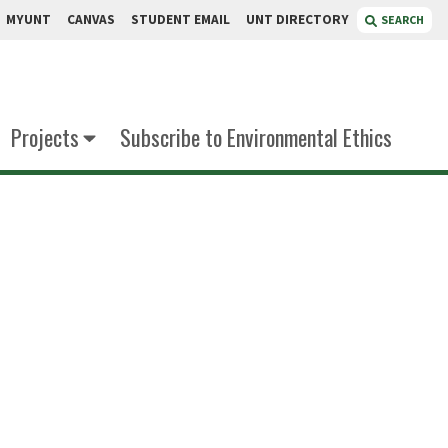
MYUNT
CANVAS
STUDENT EMAIL
UNT DIRECTORY
SEARCH
Projects
Subscribe to Environmental Ethics
iggle