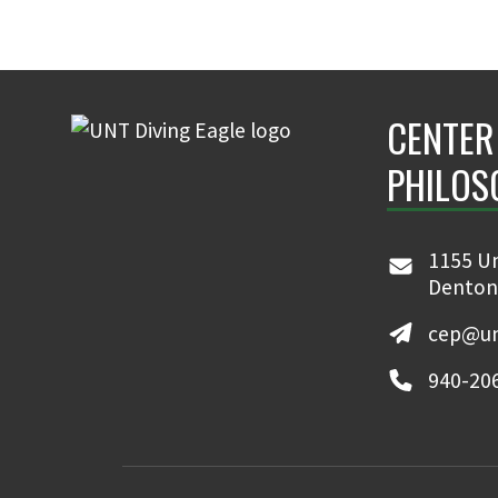
CENTER
PHILOS
1155 Un
Denton
cep@un
940-20