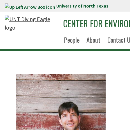
University of North Texas
Skip to main content
CENTER FOR ENVIR
People
About
Contact 