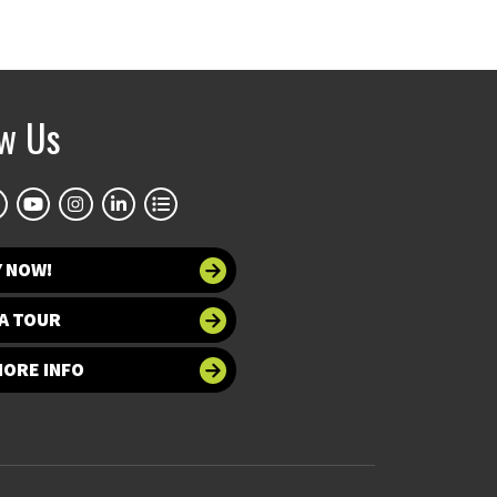
ow Us
Y NOW!
A TOUR
MORE INFO