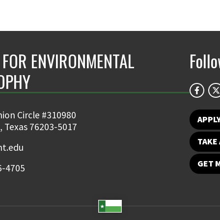
 FOR ENVIRONMENTAL
Foll
OPHY
ion Circle #310980
APPL
, Texas 76203-5017
TAKE 
t.edu
GET 
6-4705